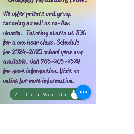
We offer private and group
tutoring as well as on-line
classes. Tutoring starts at $30
for a one hour class. Schedule
for
2024-2025
school year now
available. Call
765-205-2524
for more information. Visit us
online for more information.
Visit our Website
Reading Boot Camp, Inc is a nonprofit
public charity recognized as tax-exempt
by the IRS under section 501(C)(3).