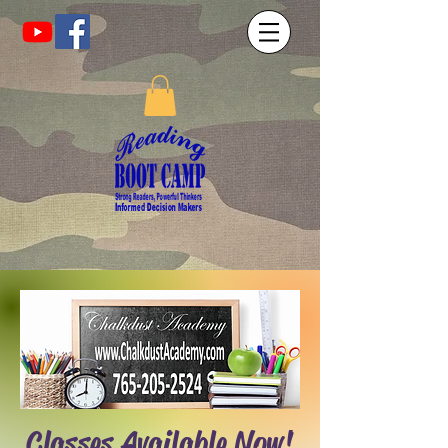
Classes Available Now!